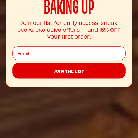
BAKING UP
Join our list for early access, sneak
peeks, exclusive offers — and 15% OFF
your first order.
Email
JOIN THE LIST