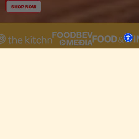
SHOP NOW
CHOOSE YOUR CRUNCH.
Crispy
Crunchy
Craveable