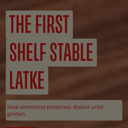
THE FIRST
SHELF STABLE
LATKE
Real shredded potatoes. Baked until
golden.