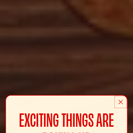
EXCITING THINGS ARE